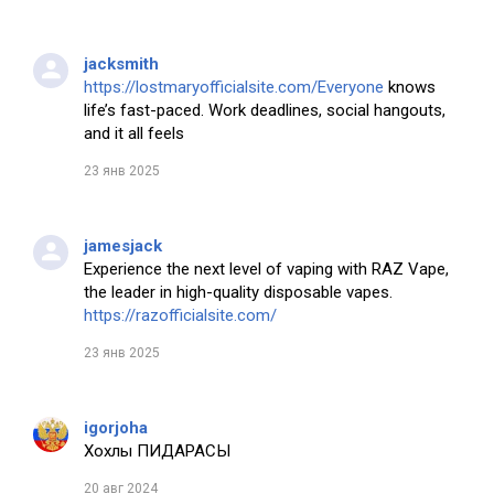
jacksmith
https://lostmaryofficialsite.com/Everyone
knows
life’s fast-paced. Work deadlines, social hangouts,
and it all feels
23 янв 2025
jamesjack
Experience the next level of vaping with RAZ Vape,
the leader in high-quality disposable vapes.
https://razofficialsite.com/
23 янв 2025
igorjoha
Хохлы ПИДАРАСЫ
20 авг 2024