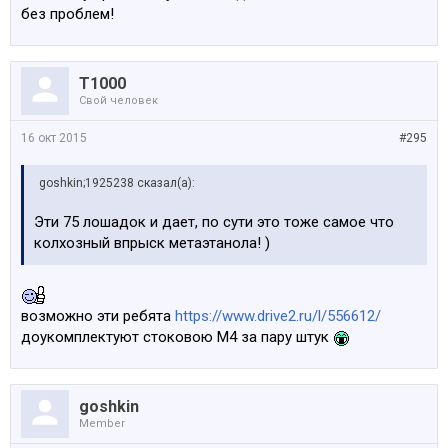
по тому что cмог. Фанат. 1 из 700 будет точно в
без проблем!
стеклянном бункере.
Крч., эта машина трэк дня, но не как не каждого.
Т1000
Отсюда и вопросы нахера там столько не нужного.
Свой человек
Сможет ли М4 превзойти GTS, надо поколдовать и
сможет. Нужно ли это делать, это совсем другой
16 окт 2015
#295
вопрос.
goshkin;1925238 сказал(а):
Эти 75 лошадок и дает, по сути это тоже самое что
колхозный впрыск метаэтанола! )
возможно эти ребята
https://www.drive2.ru/l/556612/
доукомплектуют стоковою М4 за пару штук
goshkin
Member