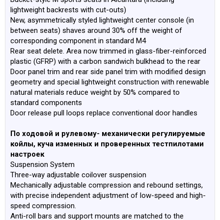
lightweight backrests with cut-outs)
New, asymmetrically styled lightweight center console (in
between seats) shaves around 30% off the weight of
corresponding component in standard M4
Rear seat delete. Area now trimmed in glass-fiber-reinforced
plastic (GFRP) with a carbon sandwich bulkhead to the rear
Door panel trim and rear side panel trim with modified design
geometry and special lightweight construction with renewable
natural materials reduce weight by 50% compared to
standard components
Door release pull loops replace conventional door handles
По ходовой и рулевому- механически регулируемые
койлы, куча изменных и проверенных тестпилотами
настроек
Suspension System
Three-way adjustable coilover suspension
Mechanically adjustable compression and rebound settings,
with precise independent adjustment of low-speed and high-
speed compression.
Anti-roll bars and support mounts are matched to the