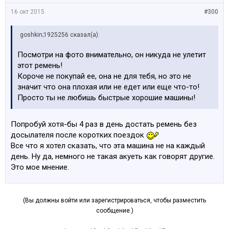
16 окт 2015
#300
goshkin;1925256 сказал(а):
Посмотри на фото внимательно, он никуда не улетит
этот ремень!
Короче не покупай ее, она не для тебя, но это не
значит что она плохая или не едет или еще что-то!
Просто ты не любишь быстрые хорошие машины!
Попробуй хотя-бы 4 раз в день достать ремень без
досылателя после коротких поездок
Все что я хотел сказать, что эта машина не на каждый
день. Ну да, немного не такая акуеть как говорят другие.
Это мое мнение.
(Вы должны войти или зарегистрироваться, чтобы разместить
сообщение.)