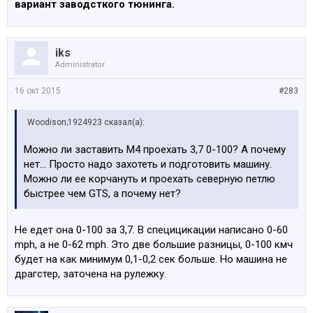
вариант заводсткого тюнинга.
iks
Administrator
16 окт 2015
#283
Woodison;1924923 сказал(а):
Можно ли заставить М4 проехать 3,7 0-100? А почему
нет... Просто надо захотеть и подготовить машину.
Можно ли ее корчануть и проехать северную петлю
быстрее чем GTS, а почему нет?
Не едет она 0-100 за 3,7. В специцикации написано 0-60
mph, а не 0-62 mph. Это две большие разницы, 0-100 кмч
будет на как минимум 0,1-0,2 cек больше. Но машина не
драгстер, заточена на рулежку.