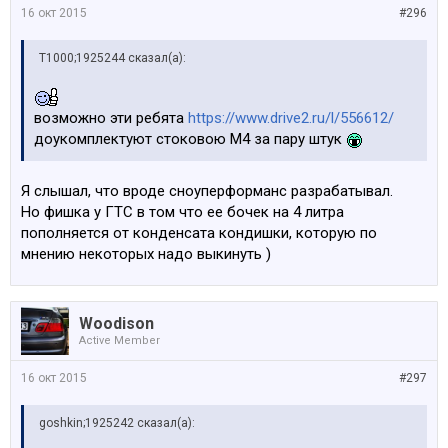
16 окт 2015
#296
Т1000;1925244 сказал(а):
возможно эти ребята
https://www.drive2.ru/l/556612/
доукомплектуют стоковою М4 за пару штук
Я слышал, что вроде сноуперформанс разрабатывал.
Но фишка у ГТС в том что ее бочек на 4 литра
пополняется от конденсата кондишки, которую по
мнению некоторых надо выкинуть )
Woodison
Active Member
16 окт 2015
#297
goshkin;1925242 сказал(а):