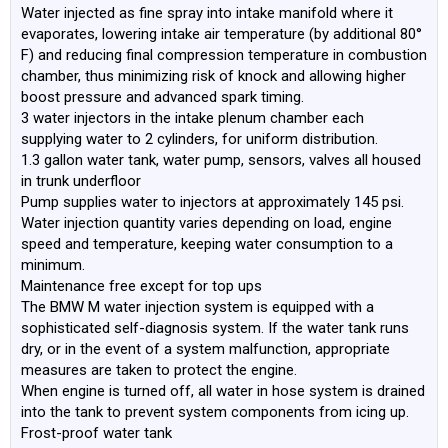
Water injected as fine spray into intake manifold where it
evaporates, lowering intake air temperature (by additional 80°
F) and reducing final compression temperature in combustion
chamber, thus minimizing risk of knock and allowing higher
boost pressure and advanced spark timing.
3 water injectors in the intake plenum chamber each
supplying water to 2 cylinders, for uniform distribution.
1.3 gallon water tank, water pump, sensors, valves all housed
in trunk underfloor
Pump supplies water to injectors at approximately 145 psi.
Water injection quantity varies depending on load, engine
speed and temperature, keeping water consumption to a
minimum.
Maintenance free except for top ups
The BMW M water injection system is equipped with a
sophisticated self-diagnosis system. If the water tank runs
dry, or in the event of a system malfunction, appropriate
measures are taken to protect the engine.
When engine is turned off, all water in hose system is drained
into the tank to prevent system components from icing up.
Frost-proof water tank