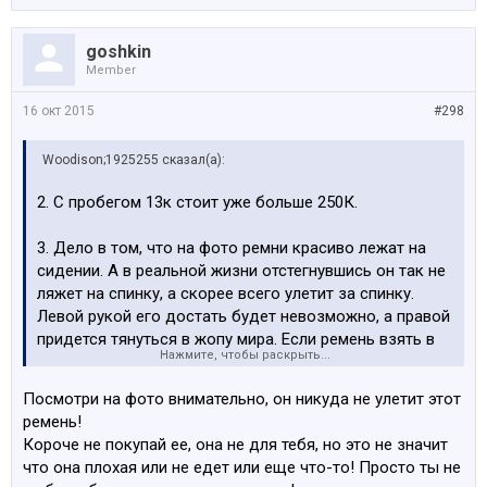
goshkin
Member
16 окт 2015
#298
Woodison;1925255 сказал(а):
2. С пробегом 13к стоит уже больше 250К.
3. Дело в том, что на фото ремни красиво лежат на
сидении. А в реальной жизни отстегнувшись он так не
ляжет на спинку, а скорее всего улетит за спинку.
Левой рукой его достать будет невозможно, а правой
придется тянуться в жопу мира. Если ремень взять в
Нажмите, чтобы раскрыть...
нижней части и быстро подтянуть, можно руку
порезать. Азарта придает ковш в котором крайне
Посмотри на фото внимательно, он никуда не улетит этот
сложно шевелиться. Это раздражительная процедура.
ремень!
Если часто это делать.
Короче не покупай ее, она не для тебя, но это не значит
что она плохая или не едет или еще что-то! Просто ты не
4. Нет проблем. Но явно не каждый день.