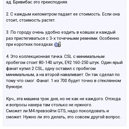
ад. Бривибас это преисподняя.
settings, with precise independent adjustment of low-
speed and high-speed compression.
2. С каждым километром падает ее стоимость. Если она
Anti-roll bars and support mounts are matched to the
стоит, стоимость растет.
significantly increased engine power
No elastic section in M4 GTS steering column for
3. По городу очень удобно ездить в ковшах и каждый
improved feedback
раз пристегиваться с 3-х точечными ремнями. Особенно
Steering torque curve optimized by modifications to the
при коротких поездках
front suspension kinematics and incorporating
asymmetric steering support mounts and a motorsport-
4. Это коллекционная тачка. CSL c минимальным
derived, custom-designed, milled swivel bearing which
пробегом стоит 80-140 штук, Е92 160-250 штук. Один ярый
allows optimized axle geometry for lateral dynamics and
фанат купил 2 CSL, одну оставил с пробегом
steering torque.
минимальным, а на второй наваливает. Он так сделал по
Swivel bearing also allows the use of 9.5 inch wide front
тому что cмог. Фанат. 1 из 700 будет точно в стеклянном
wheels
бункере.
Front camber set to minus degree setting for increased
cornering lateral forces
Крч., эта машина трэк дня, но не как не каждого. Отсюда
Higher damper clamp with the ball joint in the front axle
и вопросы нахера там столько не нужного.
support mount results in substantially increased camber
Сможет ли М4 превзойти GTS, надо поколдовать и
stiffness and provides faster response to lateral forces,
сможет. Нужно ли это делать, это совсем другой вопрос.
which is already enhanced by the wider wheels (19 inch
front wheels / 20x10.5 inch rear).