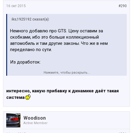
16 окт 2015
#290
iks;1925192 сказал(а):
Немного добавлю про GTS. Цену оставим за
скобками, ибо это больше коллекционный
автомобиль и там другие законы. Что же в нем
переделано по сути.
Из доработок:
Нажмите, чтобы раскрыть...
По двигателю, о впрыске воды: довольно
продумано, в том числе чтобы H2O при
замерзании не разорвала всю систему.....
интересно, какую прибавку к динамике даёт такая
система
Woodison
Active Member