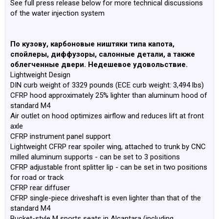
See full press release below for more technical discussions
of the water injection system
По кузову, карбоновые ништяки типа капота,
спойлеры, диффузоры, салонные детали, а также
облегченные двери. Недешевое удовольствие.
Lightweight Design
DIN curb weight of 3329 pounds (ECE curb weight: 3,494 lbs)
CFRP hood approximately 25% lighter than aluminum hood of
standard M4
Air outlet on hood optimizes airflow and reduces lift at front
axle
CFRP instrument panel support
Lightweight CFRP rear spoiler wing, attached to trunk by CNC
milled aluminum supports - can be set to 3 positions
CFRP adjustable front splitter lip - can be set in two positions
for road or track
CFRP rear diffuser
CFRP single-piece driveshaft is even lighter than that of the
standard M4
Bucket-style M sports seats in Alcantara (including