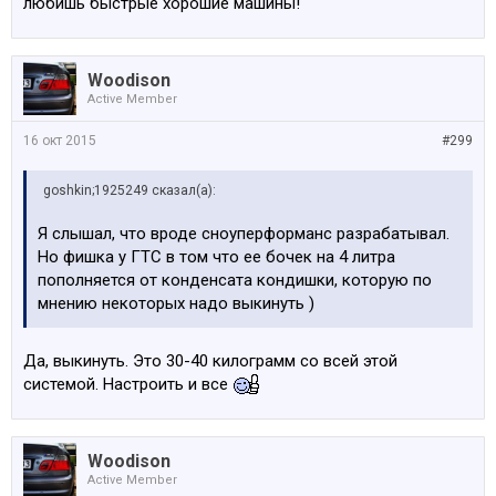
любишь быстрые хорошие машины!
Woodison
Active Member
16 окт 2015
#299
goshkin;1925249 сказал(а):
Я слышал, что вроде сноуперформанс разрабатывал.
Но фишка у ГТС в том что ее бочек на 4 литра
пополняется от конденсата кондишки, которую по
мнению некоторых надо выкинуть )
Да, выкинуть. Это 30-40 килограмм со всей этой
системой. Настроить и все
Woodison
Active Member