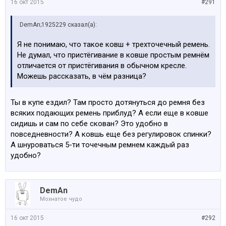
16 окт 2015
#291
DemAn;1925229 сказал(а):
Я не понимаю, что такое ковш + трехточечный ремень.
Не думал, что пристёгивание в ковше простым ремнём
отличается от пристёгивания в обычном кресле.
Можешь рассказать, в чём разница?
Ты в купе ездил? Там просто дотянуться до ремня без
всяких подающих ремень приблуд? А если еще в ковше
сидишь и сам по себе скован? Это удобно в
повседневности? А ковшь еще без регулировок спинки?
А шнуроваться 5-ти точечным ремнем каждый раз
удобно?
DemAn
Мохнатое чудо
16 окт 2015
#292