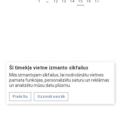
1
←
12
13
14
15
16
17
Šī tīmekļa vietne izmanto sīkfailus
Mēs izmantojam sīkfailus, lai nodrošinātu vietnes
pamata funkcijas, personalizētu saturu un reklāmas
un analizētu mūsu datu plūsmu.
Piekrītu
Uzzināt vairāk