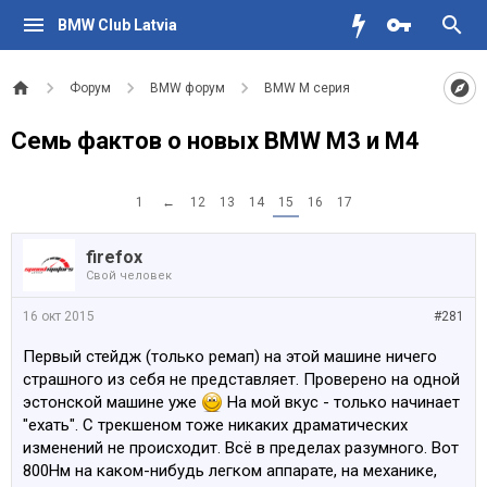
BMW Club Latvia
Форум
BMW форум
BMW M серия
Семь фактов о новых BMW M3 и M4
1
←
12
13
14
15
16
17
firefox
Свой человек
16 окт 2015
#281
Первый стейдж (только ремап) на этой машине ничего
страшного из себя не представляет. Проверено на одной
эстонской машине уже
На мой вкус - только начинает
"ехать". С трекшеном тоже никаких драматических
изменений не происходит. Всё в пределах разумного. Вот
800Нм на каком-нибудь легком аппарате, на механике,