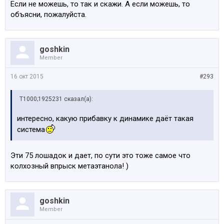
Если не можешь, то так и скажи. А если можешь, то
объясни, пожалуйста.
goshkin
Member
16 окт 2015
#293
Т1000;1925231 сказал(а):
интересно, какую прибавку к динамике даёт такая
система
Эти 75 лошадок и дает, по сути это тоже самое что
колхозный впрыск метаэтанола! )
goshkin
Member