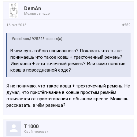
DemAn
В целом, напильником довольно хорошо
Мохнатое чудо
допилили стандартную М4. Для тех, кто не хочет
возится сам с подбором настроек - весьма
16 окт 2015
#289
сбалансированный вариант заводсткого тюнинга.
Woodison;1925228 сказал(а):
В чем суть тобою написанного? Показать что ты не
понимаешь что такое ковш + трехточечный ремень?
Или ковш + 5-ти точечный ремень? Или само понятие
ковш в повседневной езде?
Я не понимаю, что такое ковш + трехточечный ремень. Не
думал, что пристёгивание в ковше простым ремнём
отличается от пристёгивания в обычном кресле. Можешь
рассказать, в чём разница?
Т1000
Свой человек