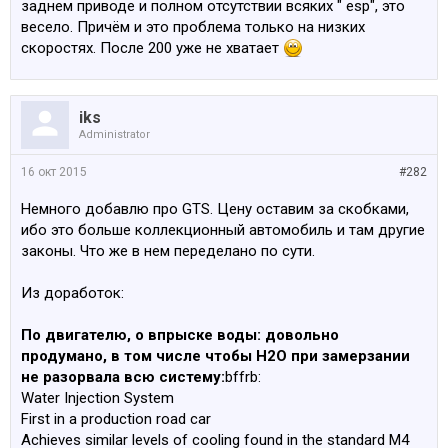
заднем приводе и полном отсутствии всяких " esp", это
весело. Причём и это проблема только на низких
скоростях. После 200 уже не хватает
iks
Administrator
16 окт 2015
#282
Немного добавлю про GTS. Цену оставим за скобками,
ибо это больше коллекционный автомобиль и там другие
законы. Что же в нем переделано по сути.
Из доработок:
По двигателю, о впрыске воды: довольно
продумано, в том числе чтобы H2O при замерзании
не разорвала всю систему:
bffrb:
Water Injection System
First in a production road car
Achieves similar levels of cooling found in the standard M4