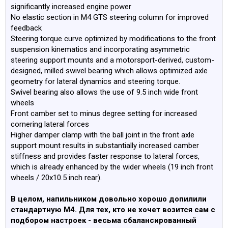
significantly increased engine power
No elastic section in M4 GTS steering column for improved
feedback
Steering torque curve optimized by modifications to the front
suspension kinematics and incorporating asymmetric
steering support mounts and a motorsport-derived, custom-
designed, milled swivel bearing which allows optimized axle
geometry for lateral dynamics and steering torque.
Swivel bearing also allows the use of 9.5 inch wide front
wheels
Front camber set to minus degree setting for increased
cornering lateral forces
Higher damper clamp with the ball joint in the front axle
support mount results in substantially increased camber
stiffness and provides faster response to lateral forces,
which is already enhanced by the wider wheels (19 inch front
wheels / 20x10.5 inch rear).
В целом, напильником довольно хорошо допилили
стандартную М4. Для тех, кто не хочет возится сам с
подбором настроек - весьма сбалансированный