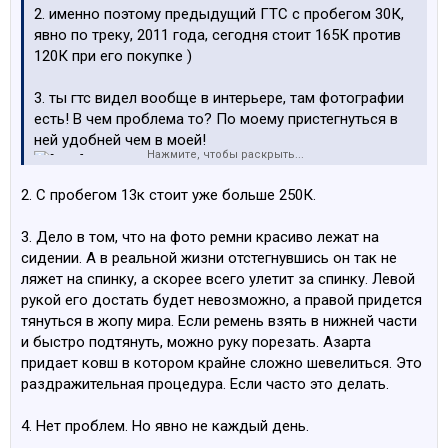
2. именно поэтому предыдущий ГТС с пробегом 30К,
явно по треку, 2011 года, сегодня стоит 165К против
120К при его покупке )
3. ты гтс видел вообще в интерьере, там фотографии
есть! В чем проблема то? По моему пристегнуться в
ней удобней чем в моей!
Нажмите, чтобы раскрыть...
4. не вижу проблем купить и ездить, не зимой, но
2. С пробегом 13к стоит уже больше 250К.
летом без проблем!
3. Дело в том, что на фото ремни красиво лежат на
сидении. А в реальной жизни отстегнувшись он так не
ляжет на спинку, а скорее всего улетит за спинку. Левой
рукой его достать будет невозможно, а правой придется
тянуться в жопу мира. Если ремень взять в нижней части
и быстро подтянуть, можно руку порезать. Азарта
придает ковш в котором крайне сложно шевелиться. Это
раздражительная процедура. Если часто это делать.
4. Нет проблем. Но явно не каждый день.