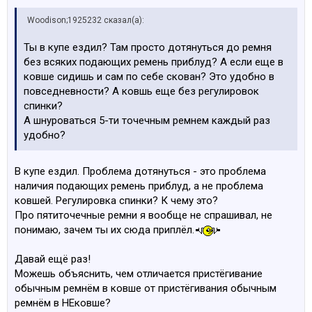
Woodison;1925232 сказал(а):
Ты в купе ездил? Там просто дотянуться до ремня
без всяких подающих ремень приблуд? А если еще в
ковше сидишь и сам по себе скован? Это удобно в
повседневности? А ковшь еще без регулировок
спинки?
А шнуроваться 5-ти точечным ремнем каждый раз
удобно?
В купе ездил. Проблема дотянуться - это проблема
наличия подающих ремень приблуд, а не проблема
ковшей. Регулировка спинки? К чему это?
Про пятиточечные ремни я вообще не спрашивал, не
понимаю, зачем ты их сюда приплёл.
Давай ещё раз!
Можешь объяснить, чем отличается пристёгивание
обычным ремнём в ковше от пристёгивания обычным
ремнём в НЕковше?