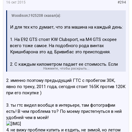
16 окт 2015
#294
Woodison;1925208 сказал(а):
И для тех кто думает, что эта машина на каждый день:
1. На Е92 GTS стоят KW Clubsport, на M4 GTS скорее
всего тоже самое. На подобного рода винтах
Кришнбарона это ад. Бривибас это преисподняя.
2. С каждым километром падает ее стоимость. Если
Нажмите, чтобы раскрыть...
она стоит, стоимость растет.
2. именно поэтому предыдущий ГТС с пробегом 30К,
3. По городу очень удобно ездить в ковшах и каждый
явно по треку, 2011 года, сегодня стоит 165К против 120К
раз пристегиваться с 3-х точечными ремнями.
при его покупке )
Особенно при коротких поездках
3. ты гтс видел вообще в интерьере, там фотографии
4. Это коллекционная тачка. CSL c минимальным
есть! В чем проблема то? По моему пристегнуться в ней
пробегом стоит 80-140 штук, Е92 160-250 штук. Один
удобней чем в моей!
ярый фанат купил 2 CSL, одну оставил с пробегом
минимальным, а на второй наваливает. Он так сделал
4. не вижу проблем купить и ездить, не зимой, но летом